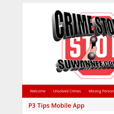
Welcome
Unsolved Crimes
Missing Person
P3 Tips Mobile App