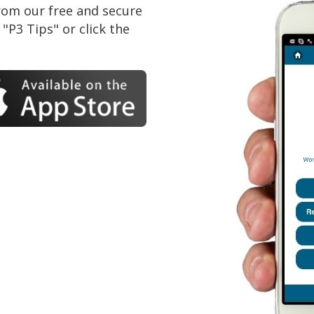
om our free and secure
"P3 Tips" or click the