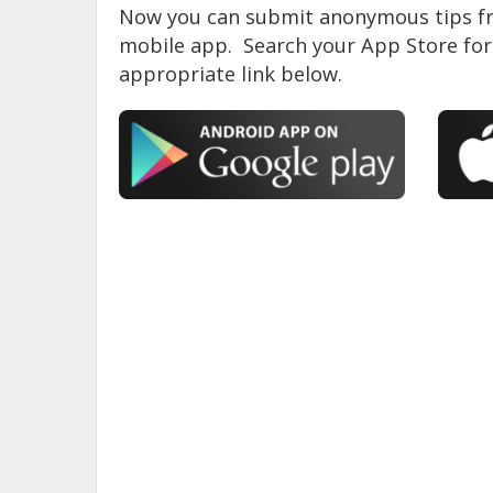
Now you can submit anonymous tips fr
mobile app. Search your App Store for 
appropriate link below.