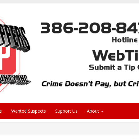
s
Wanted Suspects
Support Us
About