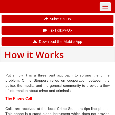
Submit a Tip
Tip Follow-Up
Download the Mobile App
How it Works
Put simply it is a three part approach to solving the crime
problem. Crime Stoppers relies on cooperation between the
police, the media, and the general community to provide a flow
of information about crime and criminals.
The Phone Call
Calls are received at the local Crime Stoppers tips line phone.
This phone is a stand alone instrument which does not provide