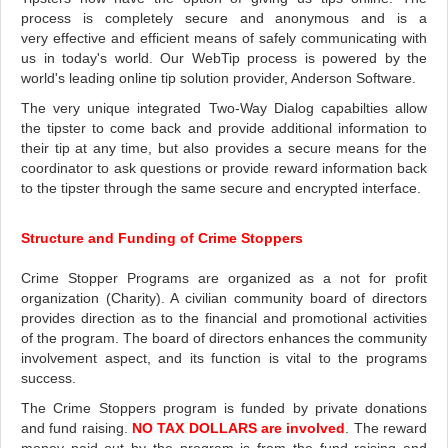
process is completely secure and anonymous and is a
very effective and efficient means of safely communicating with
us in today's world. Our WebTip process is powered by the
world's leading online tip solution provider, Anderson Software.
The very unique integrated Two-Way Dialog capabilties allow
the tipster to come back and provide additional information to
their tip at any time, but also provides a secure means for the
coordinator to ask questions or provide reward information back
to the tipster through the same secure and encrypted interface.
Structure and Funding of Crime Stoppers
Crime Stopper Programs are organized as a not for profit
organization (Charity). A civilian community board of directors
provides direction as to the financial and promotional activities
of the program. The board of directors enhances the community
involvement aspect, and its function is vital to the programs
success.
The Crime Stoppers program is funded by private donations
and fund raising.
NO TAX DOLLARS are involved
. The reward