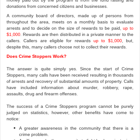
money paid out by the program is from the fund raising and
donations from concerned citizens and businesses.
A community board of directors, made up of persons from
throughout the area, meets on a monthly basis to evaluate
arrests and to decide on the size of rewards to be paid,
up to
$1,000
. Rewards are then distributed in a private manner to the
callers.
Callers are eligible for rewards
up to $1,000
, but,
despite this, many callers choose not to collect their rewards.
Does Crime Stoppers Work?
The answer is quite simply yes. Since the start of Crime
Stoppers, many calls have been received resulting in thousands
of arrests and recovery of substantial amounts of property. Calls
have included information about murder, robbery, rape,
assaults, drug and firearm offenses.
The success of a Crime Stoppers program cannot be purely
judged on statistics, however, other benefits have come to
notice:
A greater awareness in the community that there is a
crime problem.