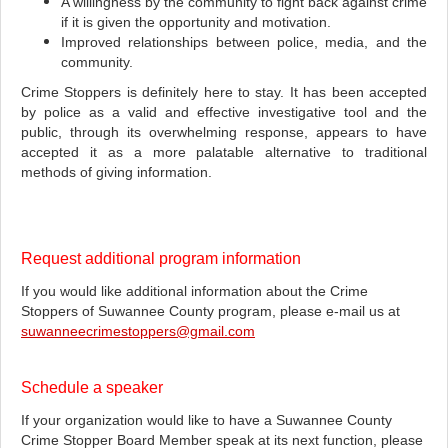
A willingness by the community to fight back against crime
if it is given the opportunity and motivation.
Improved relationships between police, media, and the
community.
Crime Stoppers is definitely here to stay. It has been accepted
by police as a valid and effective investigative tool and the
public, through its overwhelming response, appears to have
accepted it as a more palatable alternative to traditional
methods of giving information.
Request additional program information
If you would like additional information about the Crime
Stoppers of Suwannee County program, please e-mail us at
suwanneecrimestoppers@gmail.com
Schedule a speaker
If your organization would like to have a Suwannee County
Crime Stopper Board Member speak at its next function, please