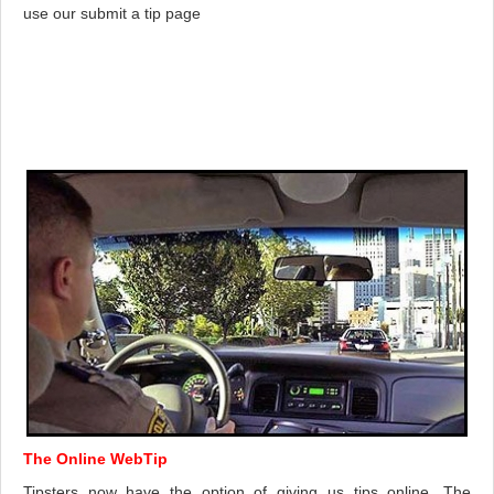
use our submit a tip page
The Online WebTip
Tipsters now have the option of giving us tips online. The