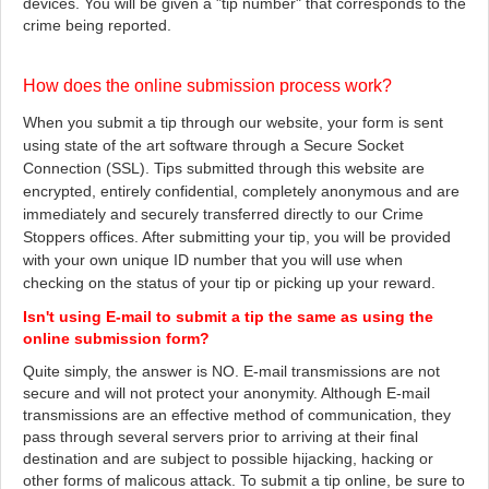
devices. You will be given a "tip number" that corresponds to the
crime being reported.
How does the online submission process work?
When you submit a tip through our website, your form is sent
using state of the art software through a Secure Socket
Connection (SSL). Tips submitted through this website are
encrypted, entirely confidential, completely anonymous and are
immediately and securely transferred directly to our Crime
Stoppers offices. After submitting your tip, you will be provided
with your own unique ID number that you will use when
checking on the status of your tip or picking up your reward.
Isn't using E-mail to submit a tip the same as using the
online submission form?
Quite simply, the answer is NO. E-mail transmissions are not
secure and will not protect your anonymity. Although E-mail
transmissions are an effective method of communication, they
pass through several servers prior to arriving at their final
destination and are subject to possible hijacking, hacking or
other forms of malicous attack. To submit a tip online, be sure to