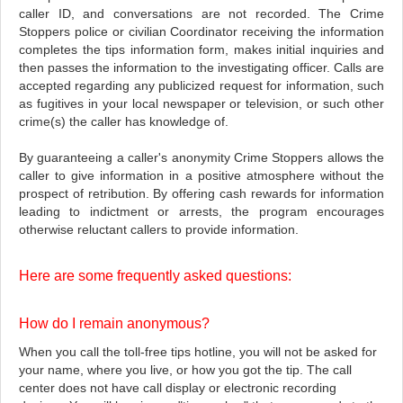
caller ID, and conversations are not recorded. The Crime
Stoppers police or civilian Coordinator receiving the information
completes the tips information form, makes initial inquiries and
then passes the information to the investigating officer. Calls are
accepted regarding any publicized request for information, such
as fugitives in your local newspaper or television, or such other
crime(s) the caller has knowledge of.
By guaranteeing a caller's anonymity Crime Stoppers allows the
caller to give information in a positive atmosphere without the
prospect of retribution. By offering cash rewards for information
leading to indictment or arrests, the program encourages
otherwise reluctant callers to provide information.
Here are some frequently asked questions:
How do I remain anonymous?
When you call the toll-free tips hotline, you will not be asked for
your name, where you live, or how you got the tip. The call
center does not have call display or electronic recording