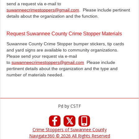
send a request via e-mail to
suwanneecrimestoppers@gmail.com
. Please include pertinent
details about the organization and the function.
Request Suwannee County Crime Stopper Materials
Suwannee County Crime Stopper bumper stickers, tip cards
and yard signs are available to community organizations.
Please send your request via e-mail
to
suwanneecrimestoppers@gmail.com
Please include
pertinent details about the organization and the type and
number of materials needed.
Pd by CSTF
𝕏
Crime Stoppers of Suwannee County
Navigate360 © 2026 All Rights Reserved