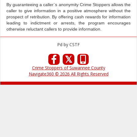
By guaranteeing a caller`s anonymity Crime Stoppers allows the
caller to give information in a positive atmosphere without the
prospect of retribution. By offering cash rewards for information
leading to indictment or arrests, the program encourages
otherwise reluctant callers to provide information.
Pd by CSTF
𝕏
Crime Stoppers of Suwannee County
Navigate360 © 2026 All Rights Reserved