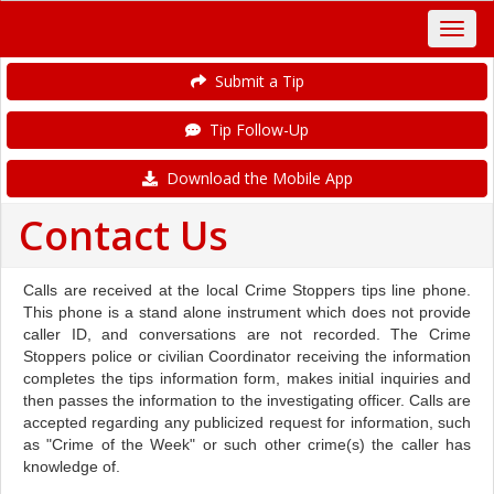
Submit a Tip
Tip Follow-Up
Download the Mobile App
Contact Us
Calls are received at the local Crime Stoppers tips line phone.
This phone is a stand alone instrument which does not provide
caller ID, and conversations are not recorded. The Crime
Stoppers police or civilian Coordinator receiving the information
completes the tips information form, makes initial inquiries and
then passes the information to the investigating officer. Calls are
accepted regarding any publicized request for information, such
as "Crime of the Week" or such other crime(s) the caller has
knowledge of.